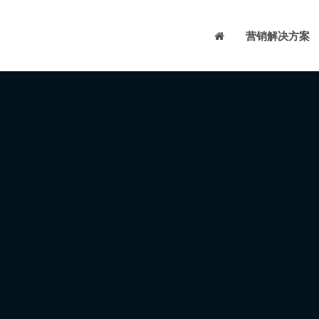
营销解决方案