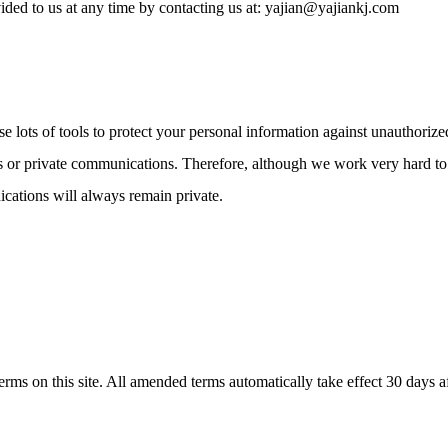
ded to us at any time by contacting us at: yajian@yajiankj.com
use lots of tools to protect your personal information against unauthor
ons or private communications. Therefore, although we work very hard t
ications will always remain private.
s on this site. All amended terms automatically take effect 30 days afte