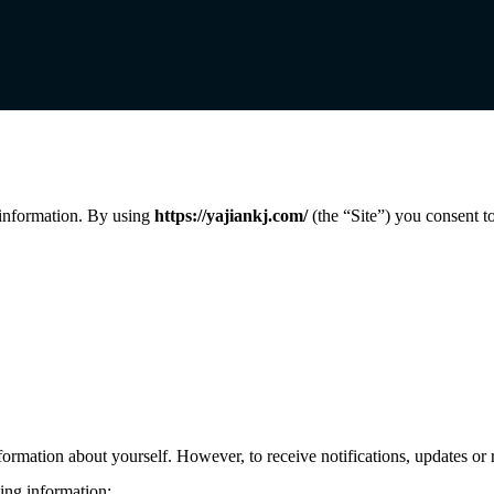
 information. By using
https://yajiankj.com/
(the “Site”) you consent to
rmation about yourself. However, to receive notifications, updates or 
wing information: