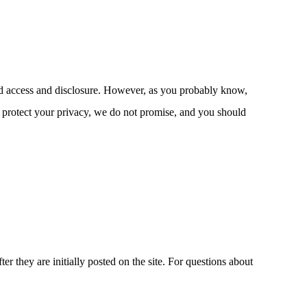
ized access and disclosure. However, as you probably know,
o protect your privacy, we do not promise, and you should
r they are initially posted on the site. For questions about