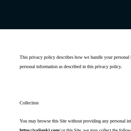
This privacy policy describes how we handle your personal
personal information as described in this privacy policy.
Collection
You may browse this Site without providing any personal info
https://yajiankj.com/
or this Site, we may collect the follo