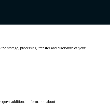
 the storage, processing, transfer and disclosure of your
request additional information about