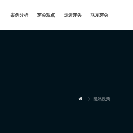
案例分析
芽尖观点
走进芽尖
联系芽尖
隐私政策