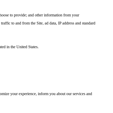
hoose to provide; and other information from your
traffic to and from the Site, ad data, IP address and standard
ted in the United States.
tomize your experience, inform you about our services and