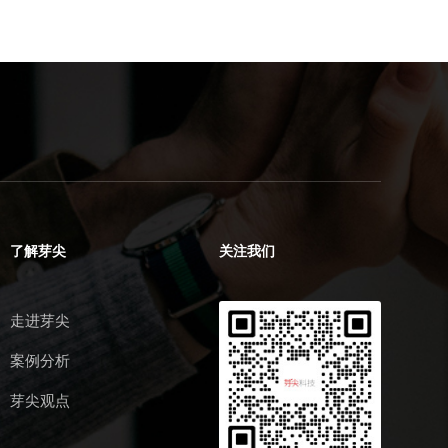
了解芽尖
关注我们
走进芽尖
案例分析
芽尖观点