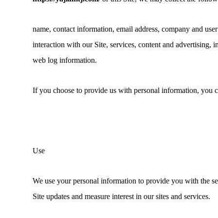
name, contact information, email address, company and user
interaction with our Site, services, content and advertising, 
web log information.
If you choose to provide us with personal information, you co
Use
We use your personal information to provide you with the s
Site updates and measure interest in our sites and services.