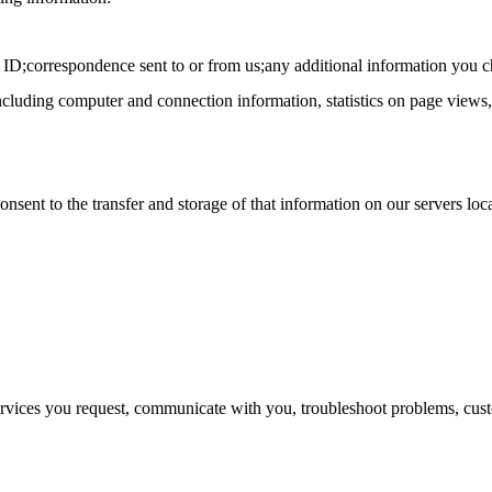
 ID;correspondence sent to or from us;any additional information you c
including computer and connection information, statistics on page views, 
nsent to the transfer and storage of that information on our servers loca
ervices you request, communicate with you, troubleshoot problems, cus