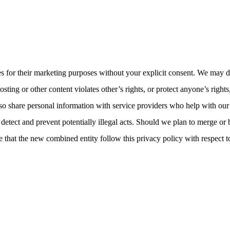
ies for their marketing purposes without your explicit consent. We may d
sting or other content violates other’s rights, or protect anyone’s rights
so share personal information with service providers who help with our
detect and prevent potentially illegal acts. Should we plan to merge or
 that the new combined entity follow this privacy policy with respect t