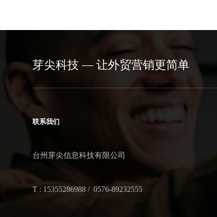
芽尖科技 — 让外贸营销更简单
联系我们
台州芽尖信息科技有限公司
T : 15355286988 / 0576-89232555