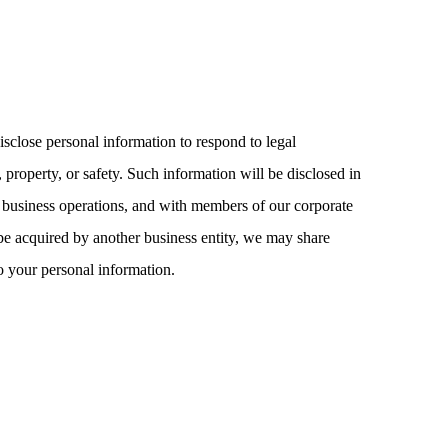
isclose personal information to respond to legal
, property, or safety. Such information will be disclosed in
 business operations, and with members of our corporate
 be acquired by another business entity, we may share
o your personal information.