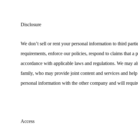
Disclosure
We don’t sell or rent your personal information to third part
requirements, enforce our policies, respond to claims that a po
accordance with applicable laws and regulations. We may al
family, who may provide joint content and services and help 
personal information with the other company and will require
Access