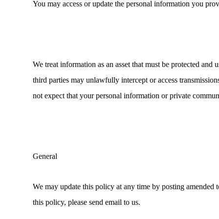
You may access or update the personal information you provi
We treat information as an asset that must be protected and 
third parties may unlawfully intercept or access transmissi
not expect that your personal information or private commun
General
We may update this policy at any time by posting amended term
this policy, please send email to us.