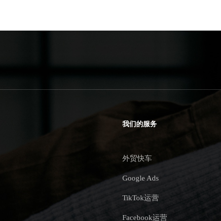
我们的服务
外贸快车
Google Ads
TikTok运营
Facebook运营